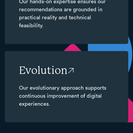
Our hands-on expertise ensures our
recommendations are grounded in
practical reality and technical
feasibility.
Evolution
Our evolutionary approach supports
continuous improvement of digital
experiences.