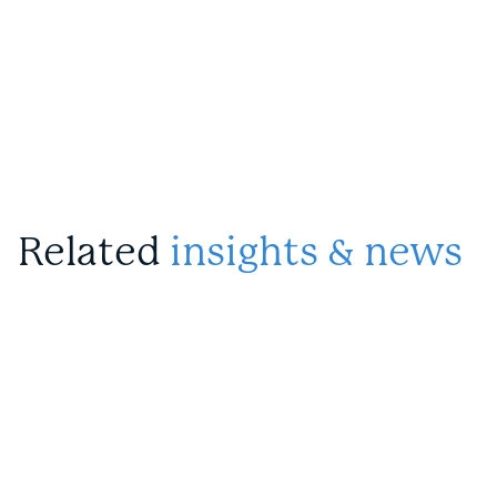
Related
insights & news