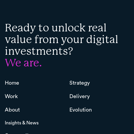
Ready to unlock real
value from your digital
investments?
We are.
Home
Strategy
Work
Delivery
About
Evolution
Insights & News