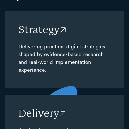
Strategy
Delivering practical digital strategies
shaped by evidence-based research
and real-world implementation
experience.
Delivery