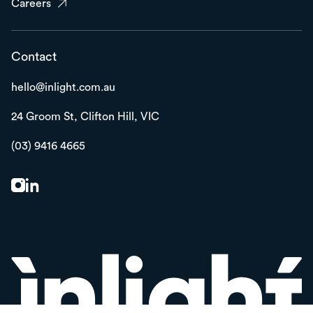
Careers
Contact
hello@inlight.com.au
24 Groom St,
Clifton Hill, VIC
(03) 9416 4665