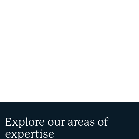
Explore our areas of
expertise