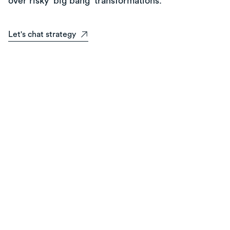
over risky 'big bang' transformations.
Let's chat strategy