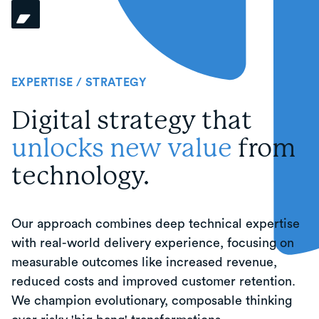
EXPERTISE / STRATEGY
Digital strategy that
unlocks new value
from
technology.
Our approach combines deep technical expertise
with real-world delivery experience, focusing on
measurable outcomes like increased revenue,
reduced costs and improved customer retention.
We champion evolutionary, composable thinking