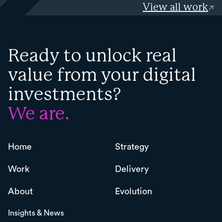
View all work
Ready to unlock real
value from your digital
investments?
We are.
Home
Strategy
Work
Delivery
About
Evolution
Insights & News