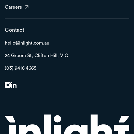
Careers
Contact
hello@inlight.com.au
24 Groom St,
Clifton Hill, VIC
(03) 9416 4665