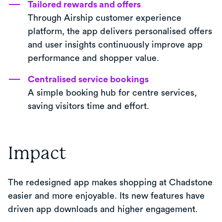
Tailored rewards and offers
Through Airship customer experience
platform, the app delivers personalised offers
and user insights continuously improve app
performance and shopper value.
Centralised service bookings
A simple booking hub for centre services,
saving visitors time and effort.
Impact
The redesigned app makes shopping at Chadstone
easier and more enjoyable. Its new features have
driven app downloads and higher engagement.