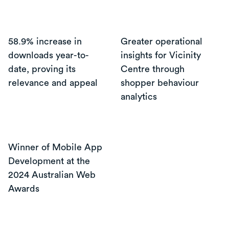
58.9% increase in
Greater operational
downloads year-to-
insights for Vicinity
date, proving its
Centre through
relevance and appeal
shopper behaviour
analytics
Winner of Mobile App
Development at the
2024 Australian Web
Awards