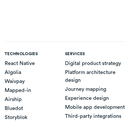
TECHNOLOGIES
SERVICES
React Native
Digital product strategy
Algolia
Platform architecture
design
Waivpay
Journey mapping
Mapped-in
Experience design
Airship
Mobile app development
Bluedot
Third-party integrations
Storyblok