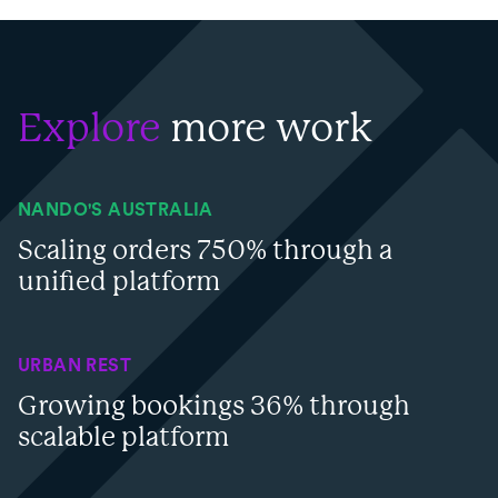
Explore
more work
NANDO'S AUSTRALIA
Scaling orders 750% through a
unified platform
URBAN REST
Growing bookings 36% through
scalable platform