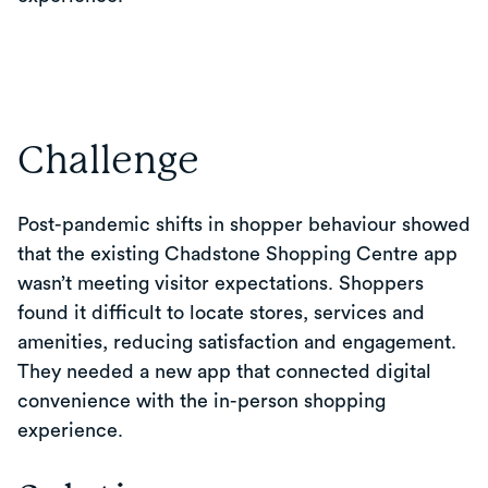
Challenge
Post-pandemic shifts in shopper behaviour showed
that the existing Chadstone Shopping Centre app
wasn’t meeting visitor expectations. Shoppers
found it difficult to locate stores, services and
amenities, reducing satisfaction and engagement.
They needed a new app that connected digital
convenience with the in-person shopping
experience.