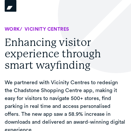
WORK
/
VICINITY CENTRES
Enhancing visitor
experience through
smart wayfinding
We partnered with Vicinity Centres to redesign
the Chadstone Shopping Centre app, making it
easy for visitors to navigate 500+ stores, find
parking in real time and access personalised
offers. The new app saw a 58.9% increase in
downloads and delivered an award-winning digital
experience.