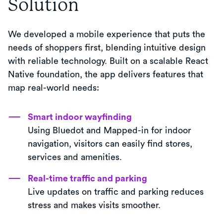
Solution
We developed a mobile experience that puts the
needs of shoppers first, blending intuitive design
with reliable technology. Built on a scalable React
Native foundation, the app delivers features that
map real-world needs:
Smart indoor wayfinding
Using Bluedot and Mapped-in for indoor
navigation, visitors can easily find stores,
services and amenities.
Real-time traffic and parking
Live updates on traffic and parking reduces
stress and makes visits smoother.