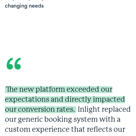
changing needs
“
The new platform exceeded our
expectations and directly impacted
our conversion rates.
Inlight replaced
our generic booking system with a
custom experience that reflects our