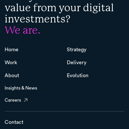
value from your digital
investments?
We are.
Home
Strategy
Work
Delivery
About
Evolution
Insights & News
Careers
Contact