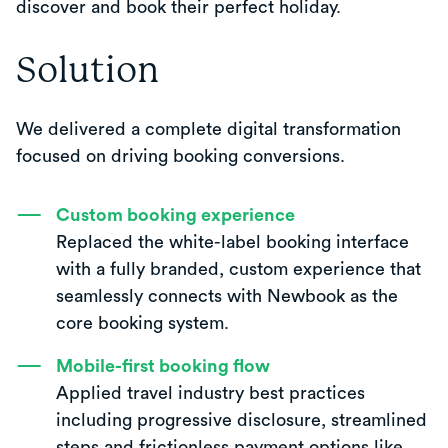
discover and book their perfect holiday.
Solution
We delivered a complete digital transformation
focused on driving booking conversions.
Custom booking experience
Replaced the white-label booking interface
with a fully branded, custom experience that
seamlessly connects with Newbook as the
core booking system.
Mobile-first booking flow
Applied travel industry best practices
including progressive disclosure, streamlined
steps and frictionless payment options like