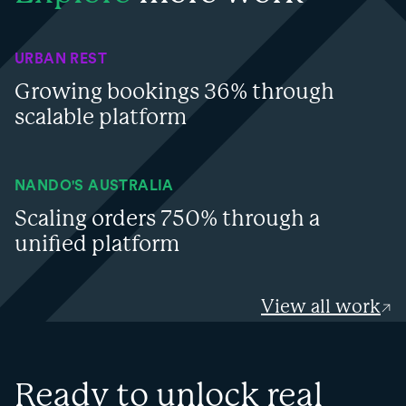
URBAN REST
Growing bookings 36% through
scalable platform
NANDO'S AUSTRALIA
Scaling orders 750% through a
unified platform
View all work
Ready to unlock real