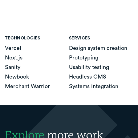
TECHNOLOGIES
SERVICES
Vercel
Design system creation
Next.js
Prototyping
Sanity
Usability testing
Newbook
Headless CMS
Merchant Warrior
Systems integration
Explore
more work