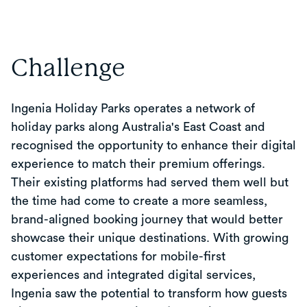
Challenge
Ingenia Holiday Parks operates a network of
holiday parks along Australia's East Coast and
recognised the opportunity to enhance their digital
experience to match their premium offerings.
Their existing platforms had served them well but
the time had come to create a more seamless,
brand-aligned booking journey that would better
showcase their unique destinations. With growing
customer expectations for mobile-first
experiences and integrated digital services,
Ingenia saw the potential to transform how guests