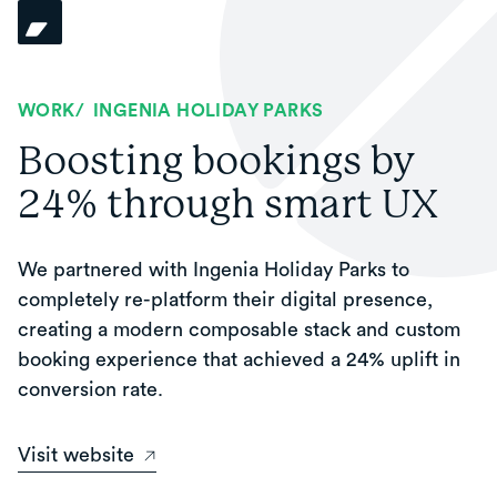
WORK
/
INGENIA HOLIDAY PARKS
Boosting bookings by
24% through smart UX
We partnered with Ingenia Holiday Parks to
completely re-platform their digital presence,
creating a modern composable stack and custom
booking experience that achieved a 24% uplift in
conversion rate.
Visit website