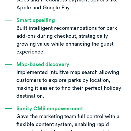
Apple and Google Pay.
Smart upselling
Built intelligent recommendations for park
add-ons during checkout, strategically
growing value while enhancing the guest
experience.
Map-based discovery
Implemented intuitive map search allowing
customers to explore parks by location,
making it easier to find their perfect holiday
destination.
Sanity CMS empowerment
Gave the marketing team full control with a
flexible content system, enabling rapid