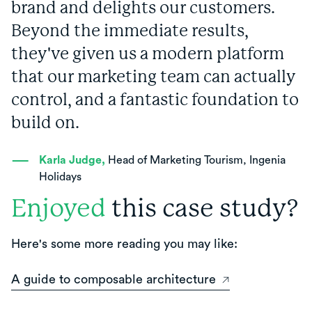
brand and delights our customers.
Beyond the immediate results,
they've given us a modern platform
that our marketing team can actually
control, and a fantastic foundation to
build on.
Karla Judge,
Head of Marketing Tourism, Ingenia
Holidays
Enjoyed
this case study?
Here's some more reading you may like:
A guide to composable architecture