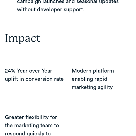
campaign launches and seasonal updates
without developer support.
Impact
24% Year over Year
Modern platform
uplift in conversion rate
enabling rapid
marketing agility
Greater flexibility for
the marketing team to
respond quickly to