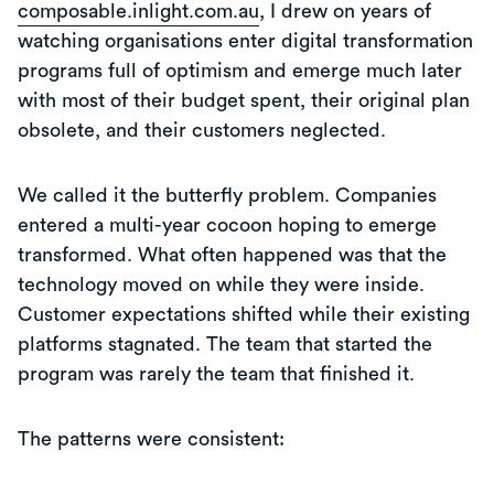
composable.inlight.com.au
, I drew on years of
watching organisations enter digital transformation
programs full of optimism and emerge much later
with most of their budget spent, their original plan
obsolete, and their customers neglected.
We called it the butterfly problem. Companies
entered a multi-year cocoon hoping to emerge
transformed. What often happened was that the
technology moved on while they were inside.
Customer expectations shifted while their existing
platforms stagnated. The team that started the
program was rarely the team that finished it.
The patterns were consistent: