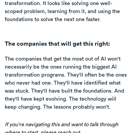
transformation. It looks like solving one well-
scoped problem, learning from it, and using the
foundations to solve the next one faster.
The companies that will get this right:
The companies that get the most out of AI won't
necessarily be the ones running the biggest AI
transformation programs. They'll often be the ones
who never had one. They'll have identified what
was stuck. They'll have built the foundations. And
they'll have kept evolving. The technology will
keep changing. The lessons probably won't.
If you're navigating this and want to talk through
where to start,
please reach out
.