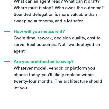
What can an agent read? What can it draft?
Where must it stop? Who owns the outcome?
Bounded delegation is more valuable than
sweeping autonomy, and a lot safer.
How will you measure it?
Cycle time, rework, decision quality, cost to
serve. Real outcomes. Not "we deployed an
agent".
Are you architected to swap?
Whatever model, vendor, or platform you
choose today, you'll likely replace within
twenty-four months. The architecture should
let you.