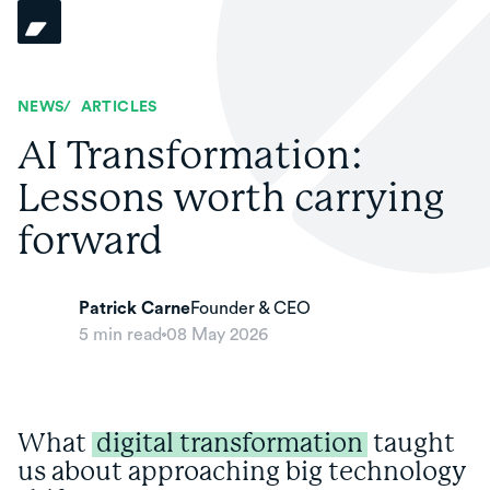
NEWS
/
ARTICLES
AI Transformation:
Lessons worth carrying
forward
Patrick Carne
Founder & CEO
5
min read
08 May 2026
What
digital transformation
taught
us about approaching big technology