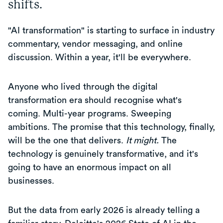
shifts.
"AI transformation" is starting to surface in industry
commentary, vendor messaging, and online
discussion. Within a year, it'll be everywhere.
Anyone who lived through the digital
transformation era should recognise what's
coming. Multi-year programs. Sweeping
ambitions. The promise that this technology, finally,
will be the one that delivers.
It might.
The
technology is genuinely transformative, and it's
going to have an enormous impact on all
businesses.
But the data from early 2026 is already telling a