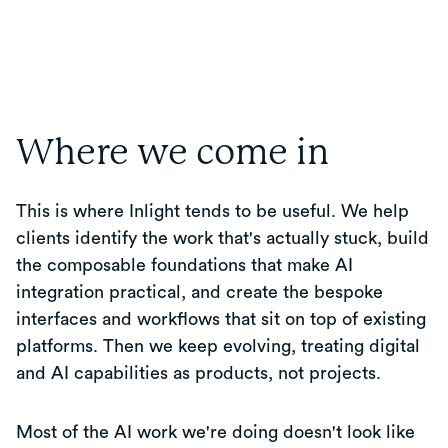
Where we come in
This is where Inlight tends to be useful. We help
clients identify the work that's actually stuck, build
the composable foundations that make AI
integration practical, and create the bespoke
interfaces and workflows that sit on top of existing
platforms. Then we keep evolving, treating digital
and AI capabilities as products, not projects.
Most of the AI work we're doing doesn't look like