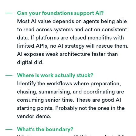
Can your foundations support AI?
Most AI value depends on agents being able
to read across systems and act on consistent
data. If platforms are closed monoliths with
limited APIs, no AI strategy will rescue them.
AI exposes weak architecture faster than
digital did.
Where is work actually stuck?
Identify the workflows where preparation,
chasing, summarising, and coordinating are
consuming senior time. These are good AI
starting points. Probably not the ones in the
vendor demo.
What's the boundary?