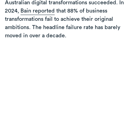
Australian digital transformations succeeded. In
2024,
Bain reported
that 88% of business
transformations fail to achieve their original
ambitions. The headline failure rate has barely
moved in over a decade.