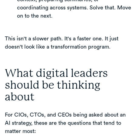
coordinating across systems. Solve that. Move
on to the next.
This isn't a slower path. It's a faster one. It just
doesn't look like a transformation program.
What digital leaders
should be thinking
about
For CIOs, CTOs, and CEOs being asked about an
AI strategy, these are the questions that tend to
matter most: