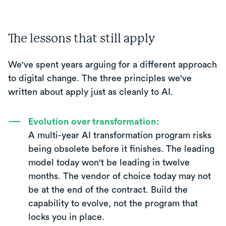
The lessons that still apply
We've spent years arguing for a different approach
to digital change. The three principles we've
written about apply just as cleanly to AI.
Evolution over transformation:
A multi-year AI transformation program risks
being obsolete before it finishes. The leading
model today won't be leading in twelve
months. The vendor of choice today may not
be at the end of the contract. Build the
capability to evolve, not the program that
locks you in place.