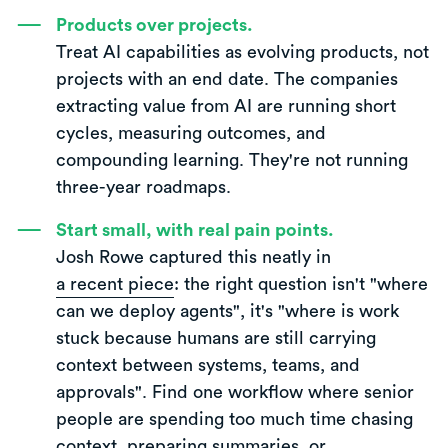
Products over projects.
Treat AI capabilities as evolving products, not
projects with an end date. The companies
extracting value from AI are running short
cycles, measuring outcomes, and
compounding learning. They're not running
three-year roadmaps.
Start small, with real pain points.
Josh Rowe captured this neatly in
a recent piece
: the right question isn't "where
can we deploy agents", it's "where is work
stuck because humans are still carrying
context between systems, teams, and
approvals". Find one workflow where senior
people are spending too much time chasing
context, preparing summaries, or