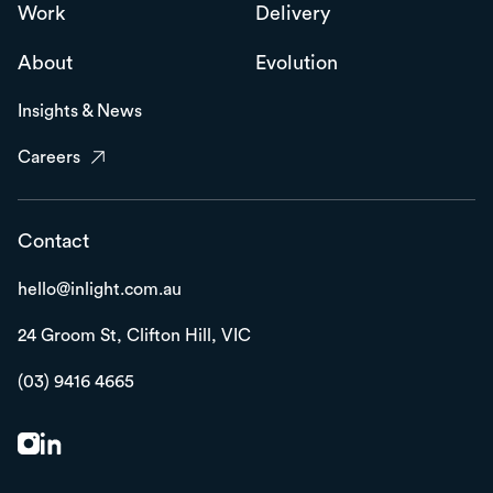
Work
Delivery
About
Evolution
Insights & News
Careers
Contact
hello@inlight.com.au
24 Groom St,
Clifton Hill, VIC
(03) 9416 4665