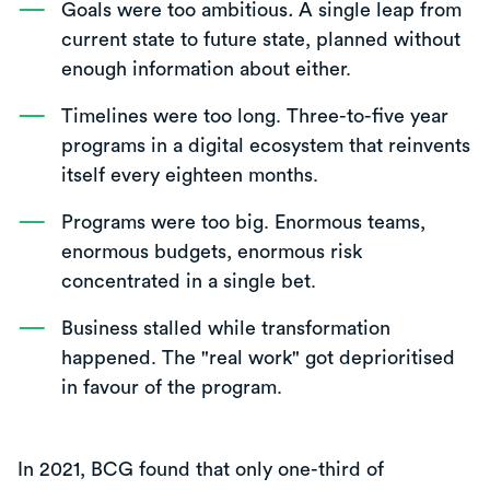
Goals were too ambitious
.
A single leap from
current state to future state, planned without
enough information about either.
Timelines were too long. Three-to-five year
programs in a digital ecosystem that reinvents
itself every eighteen months.
Programs were too big. Enormous teams,
enormous budgets, enormous risk
concentrated in a single bet.
Business stalled while transformation
happened. The "real work" got deprioritised
in favour of the program.
In 2021, BCG found that only one-third of