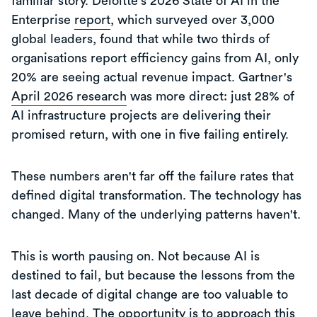
familiar story. Deloitte's 2026 State of AI in the
Enterprise
report
, which surveyed over 3,000
global leaders, found that while two thirds of
organisations report efficiency gains from AI, only
20% are seeing actual revenue impact. Gartner's
April 2026 research
was more direct: just 28% of
AI infrastructure projects are delivering their
promised return, with one in five failing entirely.
These numbers aren't far off the failure rates that
defined digital transformation. The technology has
changed. Many of the underlying patterns haven't.
This is worth pausing on. Not because AI is
destined to fail, but because the lessons from the
last decade of digital change are too valuable to
leave behind. The opportunity is to approach this