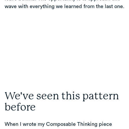
wave with everything we learned from the last one.
We've seen this pattern
before
When I wrote my Composable Thinking piece