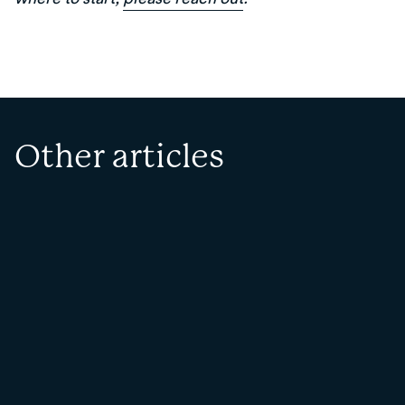
Other articles