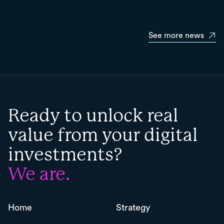
See more news
Ready to unlock real
value from your digital
investments?
We are.
Home
Strategy